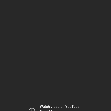
Watch video on YouTube