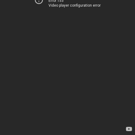
Error 153
Video player configuration error