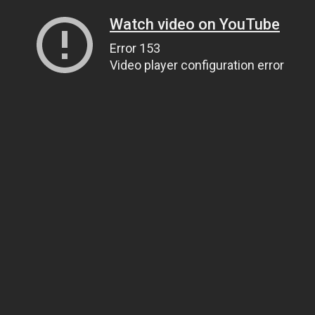
Watch video on YouTube
Error 153
Video player configuration error