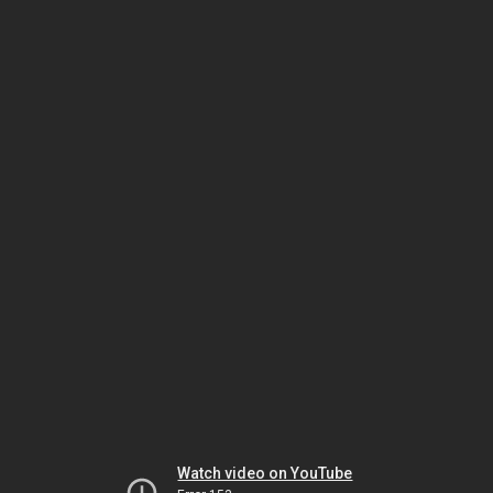
Watch video on YouTube