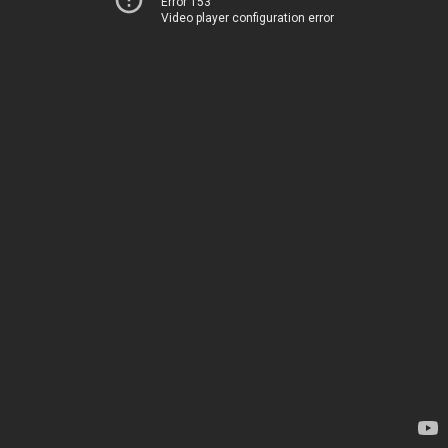
Error 153
Video player configuration error