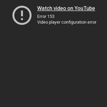
Watch video on YouTube
Error 153
Video player configuration error