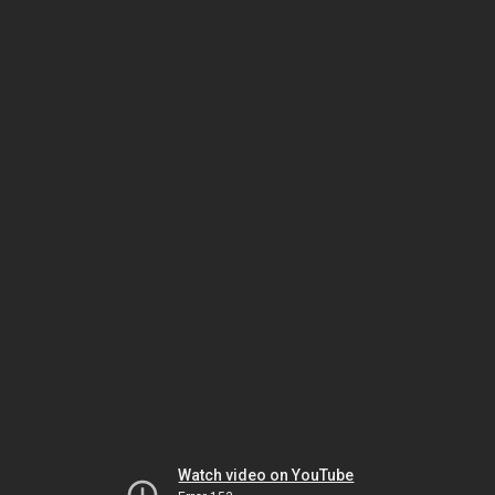
Watch video on YouTube