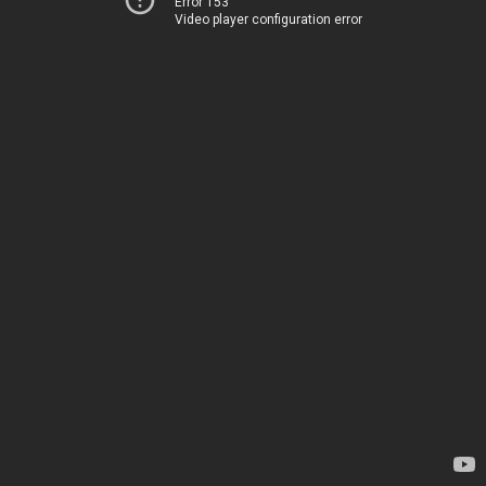
Error 153
Video player configuration error