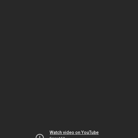
Watch video on YouTube