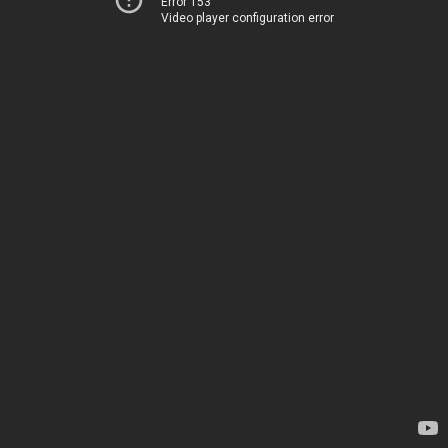
Error 153
Video player configuration error