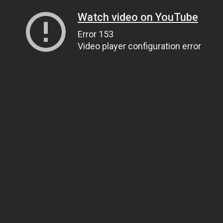
Watch video on YouTube
Error 153
Video player configuration error