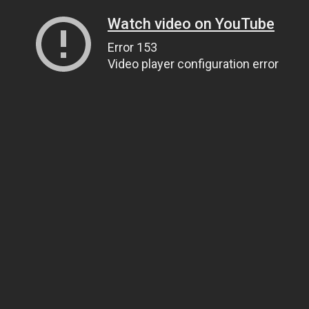
Watch video on YouTube
Error 153
Video player configuration error