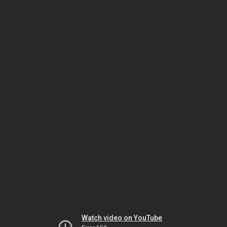
Watch video on YouTube