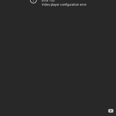
Error 153
Video player configuration error