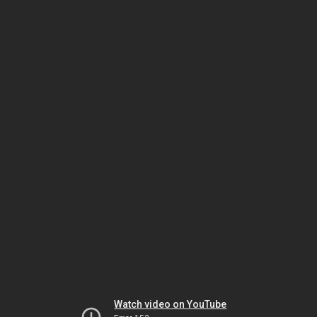
Watch video on YouTube