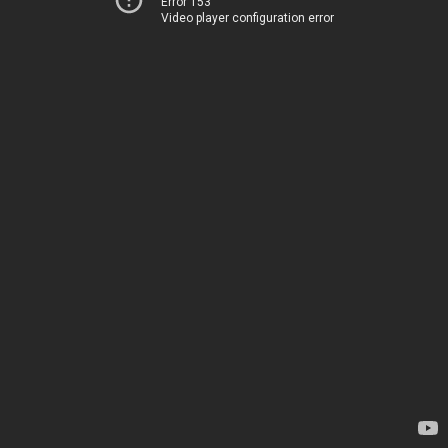
Error 153
Video player configuration error