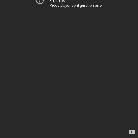
Error 153
Video player configuration error