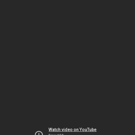
Watch video on YouTube