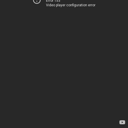
Error 153
Video player configuration error