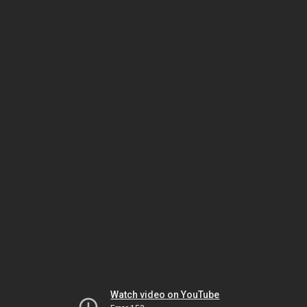
Watch video on YouTube