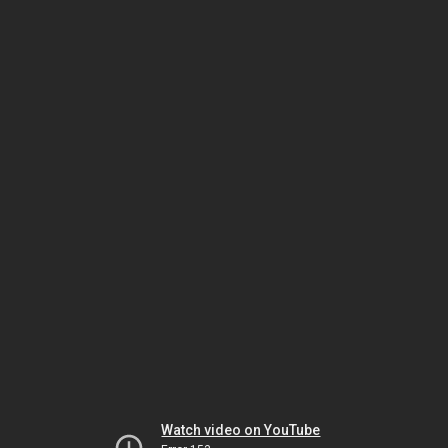
Watch video on YouTube