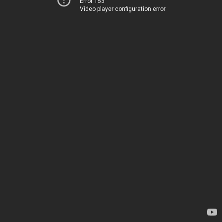
Error 153
Video player configuration error