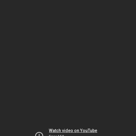
Watch video on YouTube