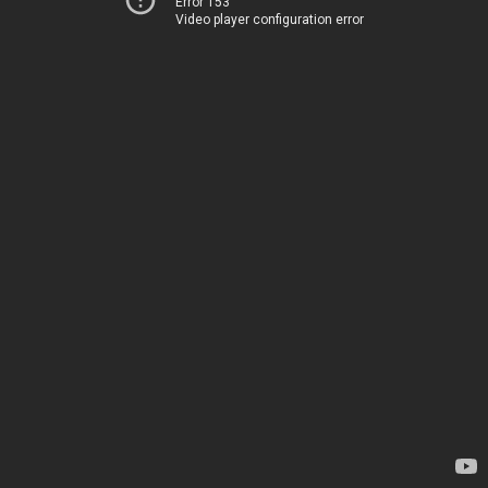
Error 153
Video player configuration error