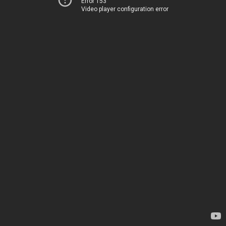
Error 153
Video player configuration error