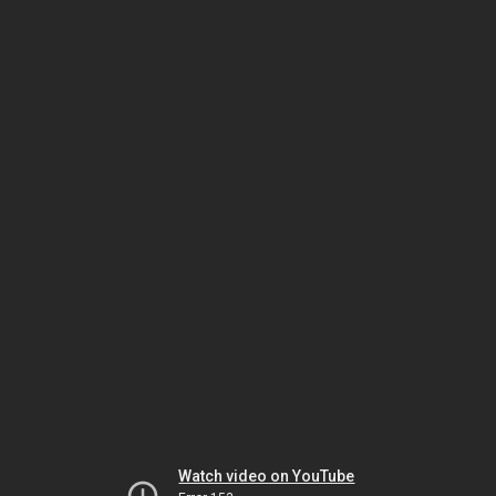
Watch video on YouTube