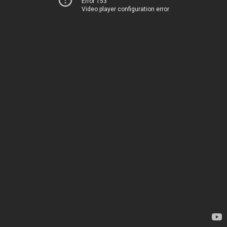
Error 153
Video player configuration error