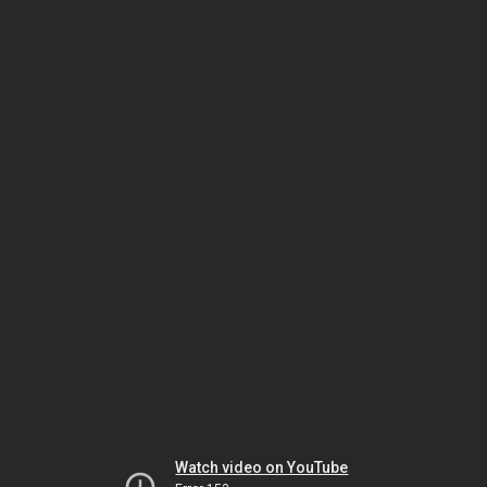
Watch video on YouTube