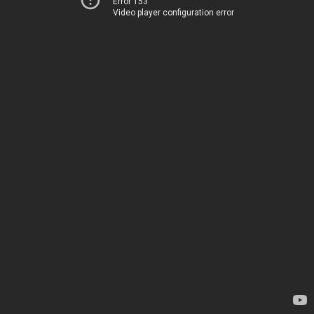
Error 153
Video player configuration error