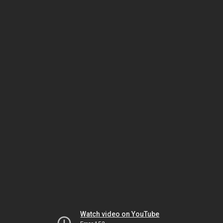
Watch video on YouTube