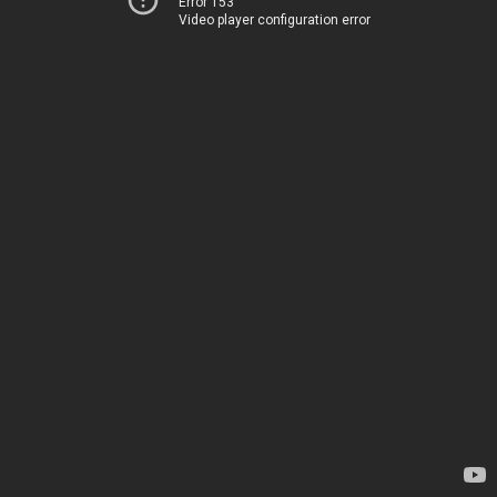
Error 153
Video player configuration error