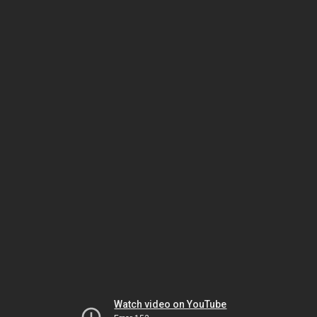
Watch video on YouTube