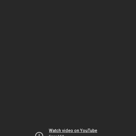
Watch video on YouTube