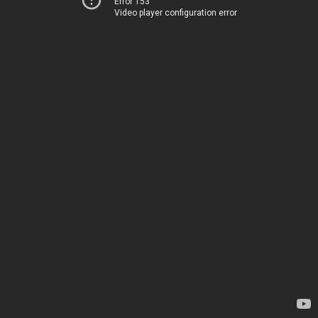
Error 153
Video player configuration error