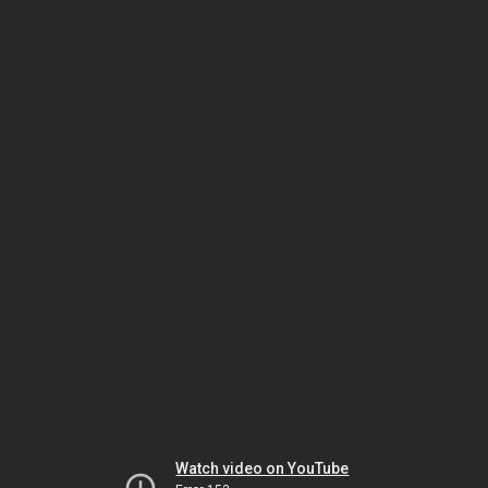
Watch video on YouTube