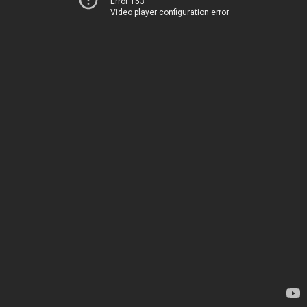
Error 153
Video player configuration error