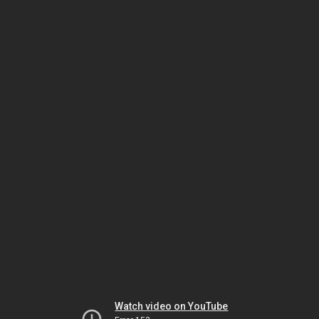
Watch video on YouTube