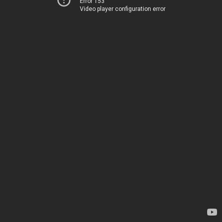
Error 153
Video player configuration error