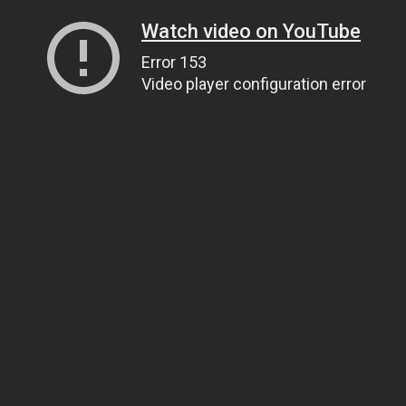
Watch video on YouTube
Error 153
Video player configuration error