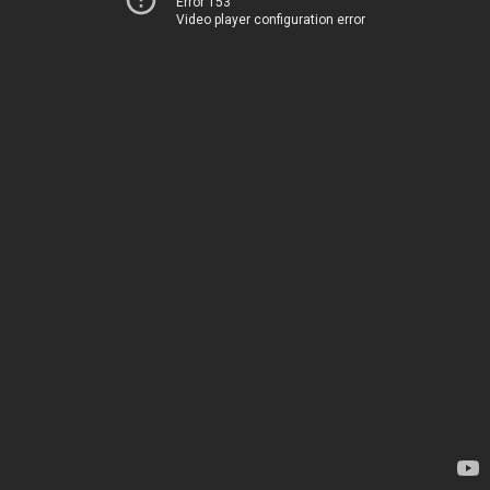
Error 153
Video player configuration error