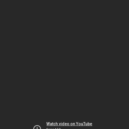
Watch video on YouTube