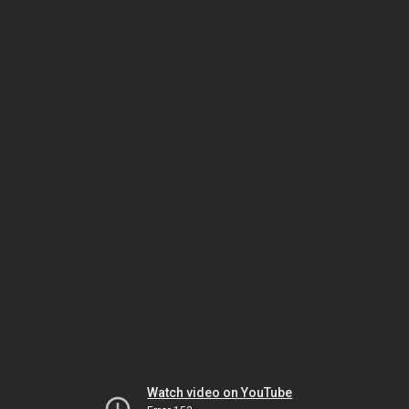
Watch video on YouTube