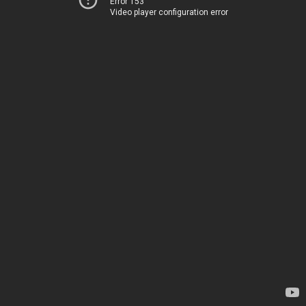
Error 153
Video player configuration error