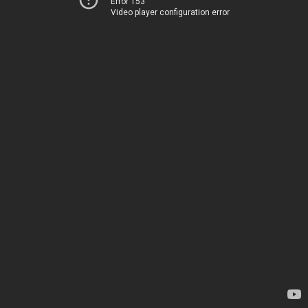
Error 153
Video player configuration error