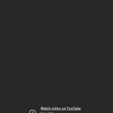
Watch video on YouTube