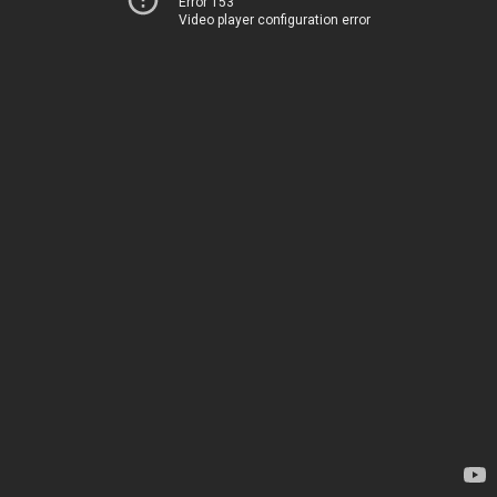
Error 153
Video player configuration error