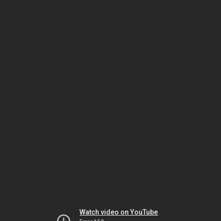
Watch video on YouTube