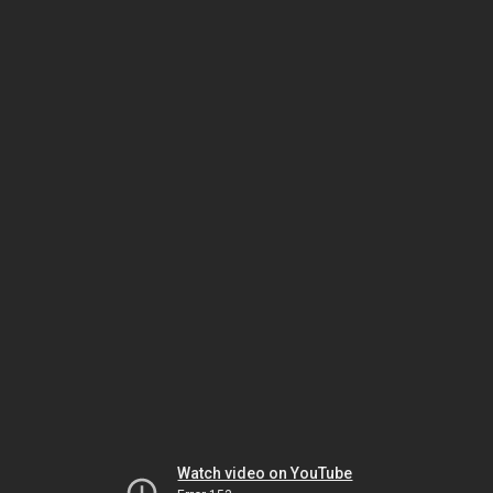
Watch video on YouTube