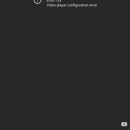
Error 153
Video player configuration error