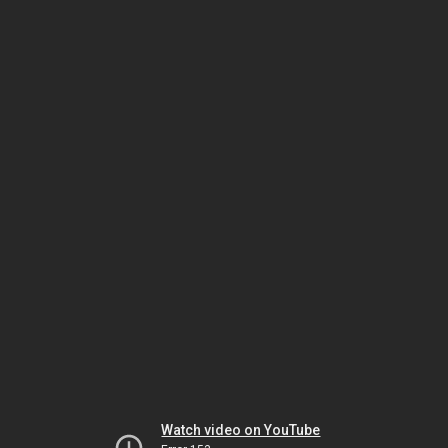
Watch video on YouTube