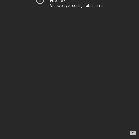
Error 153
Video player configuration error