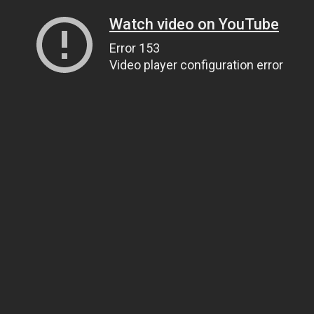
Watch video on YouTube
Error 153
Video player configuration error