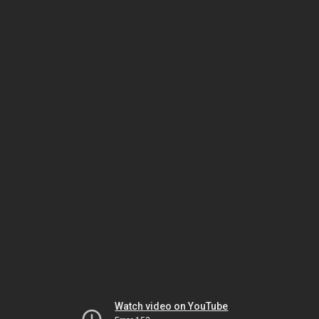
Watch video on YouTube