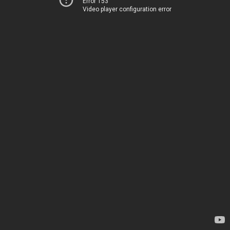
Error 153
Video player configuration error