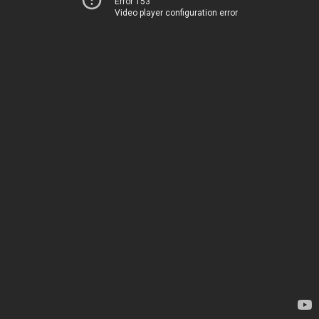
Error 153
Video player configuration error