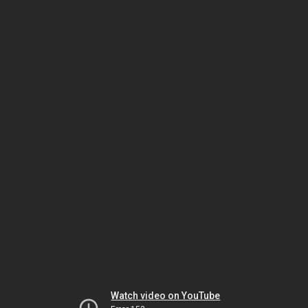
Watch video on YouTube