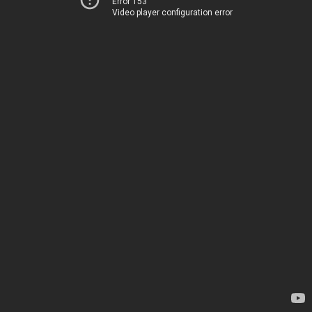
Error 153
Video player configuration error