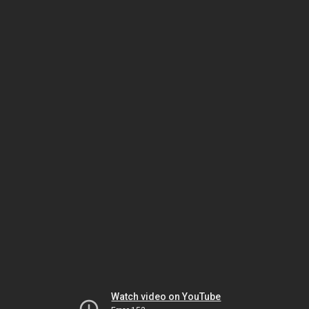
Watch video on YouTube