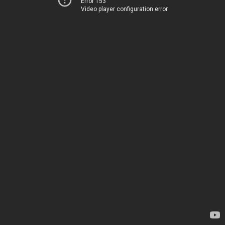
Error 153
Video player configuration error