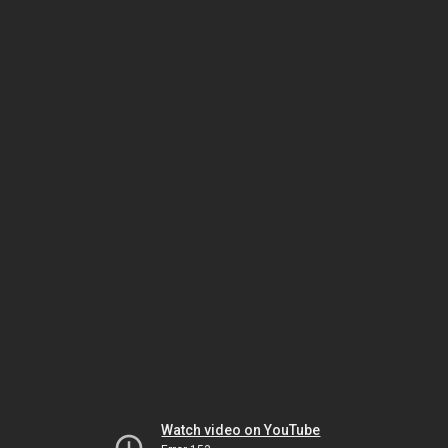
Watch video on YouTube