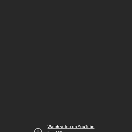
Watch video on YouTube