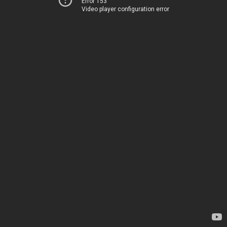
Error 153
Video player configuration error