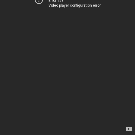
Error 153
Video player configuration error