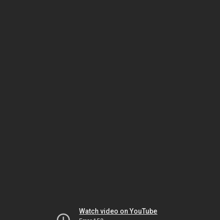
Watch video on YouTube