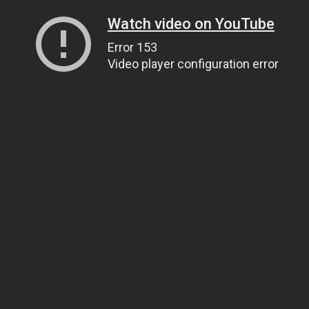
Watch video on YouTube
Error 153
Video player configuration error