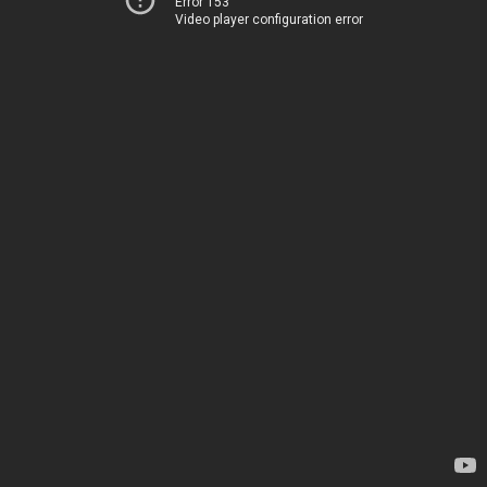
Error 153
Video player configuration error