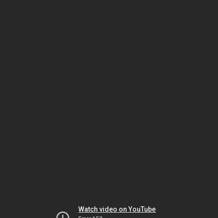
Watch video on YouTube