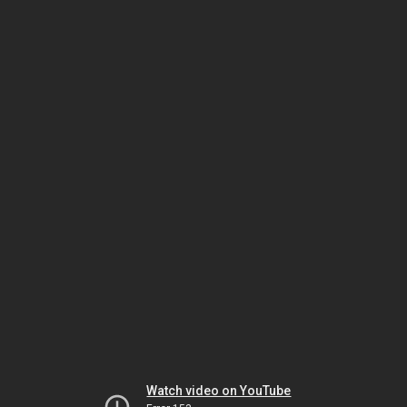
Watch video on YouTube