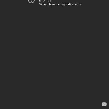
Error 153
Video player configuration error