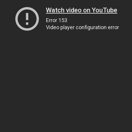
Watch video on YouTube
Error 153
Video player configuration error