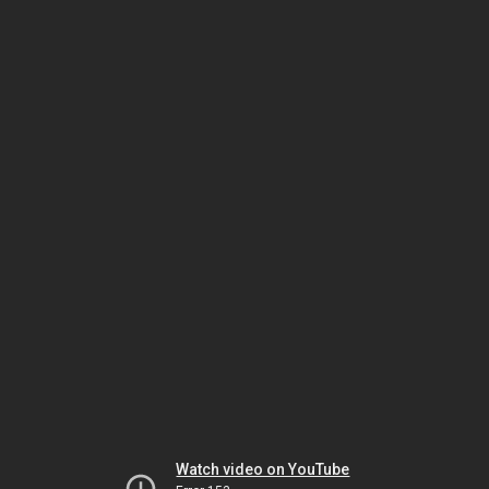
Watch video on YouTube