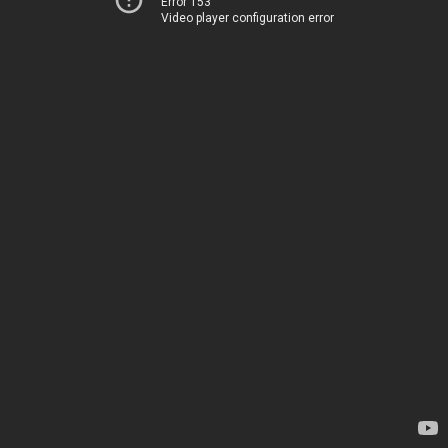
Error 153
Video player configuration error