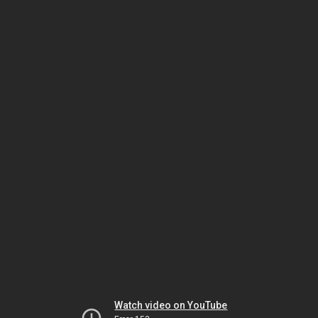
Watch video on YouTube