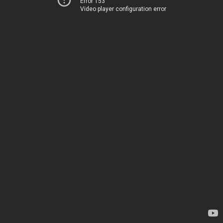
Error 153
Video player configuration error