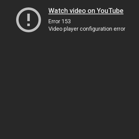
Watch video on YouTube
Error 153
Video player configuration error