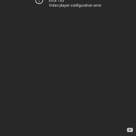
Error 153
Video player configuration error