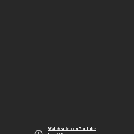
Watch video on YouTube