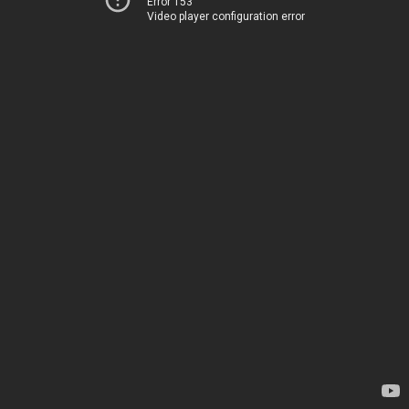
Error 153
Video player configuration error