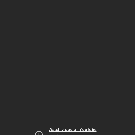
Watch video on YouTube