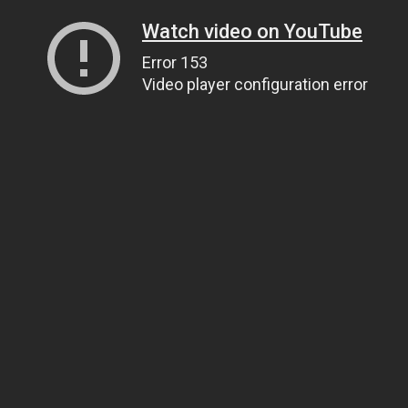
Watch video on YouTube
Error 153
Video player configuration error