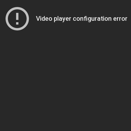
Video player configuration error