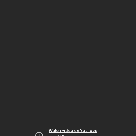
Watch video on YouTube