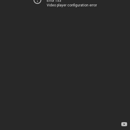
Error 153
Video player configuration error