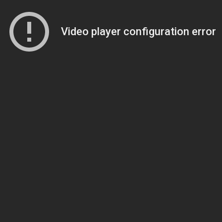
Video player configuration error