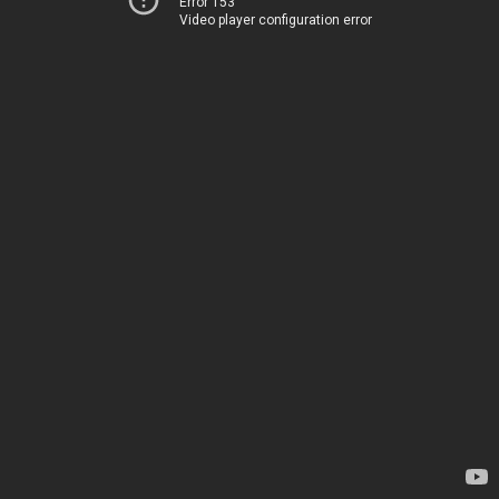
Error 153
Video player configuration error