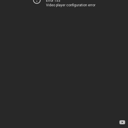
Error 153
Video player configuration error