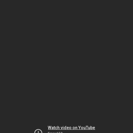
Watch video on YouTube